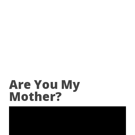
Are You My
Mother?