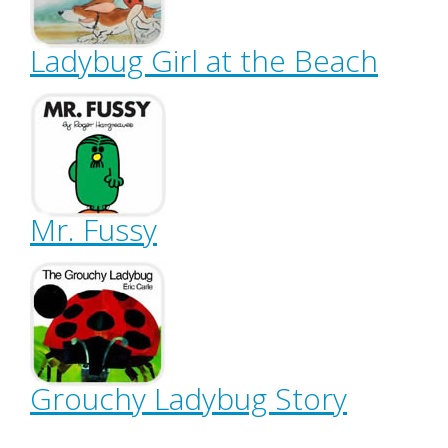
Ladybug Girl at the Beach
Mr. Fussy
Grouchy Ladybug Story