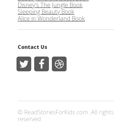
Disney's The Jungle Book
Sleeping Beauty Book
Alice in Wonderland Book
Contact Us
© ReadStoriesForKids.com. All rights
reserved