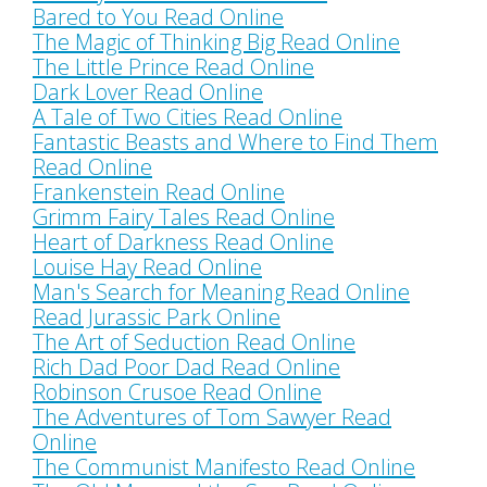
Bared to You Read Online
The Magic of Thinking Big Read Online
The Little Prince Read Online
Dark Lover Read Online
A Tale of Two Cities Read Online
Fantastic Beasts and Where to Find Them
Read Online
Frankenstein Read Online
Grimm Fairy Tales Read Online
Heart of Darkness Read Online
Louise Hay Read Online
Man's Search for Meaning Read Online
Read Jurassic Park Online
The Art of Seduction Read Online
Rich Dad Poor Dad Read Online
Robinson Crusoe Read Online
The Adventures of Tom Sawyer Read
Online
The Communist Manifesto Read Online