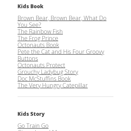
Kids Book
Brown Bear, Brown Bear, What Do
You See?
The Rainbow Fish
The Frog Prince
Octonauts Book
Pete the Cat and His Four Groovy
Buttons
Octonauts Protect
Grouchy Ladybug Story
Doc McStuffins Book
The Very Hungry Catepillar
Kids Story
Go Train Go