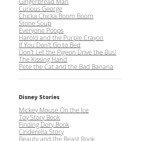
Gingerbread Man
Curious George
Chicka Chicka Boom Boom
Stone Soup
Everyone Poops
Harold and the Purple Crayon
If You Don't Go to Bed
Don't Let the Pigeon Drive the Bus!
The Kissing Hand
Pete the Cat and the Bad Banana
Disney Stories
Mickey Mouse On the Ice
Toy Story Book
Finding Dory Book
Cinderella Story
Beauty and the Beast Book