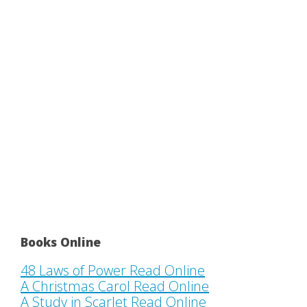
Books Online
48 Laws of Power Read Online
A Christmas Carol Read Online
A Study in Scarlet Read Online