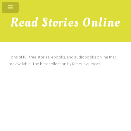
Read Stories Online
Tons of full free stories, ebooks, and audiobooks online that
are available. The best collection by famous authors.