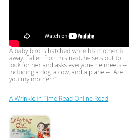
A baby bird is hatched while his mother is
away. Fallen from his nest, he sets out to
look for her and asks everyone he meets --
including a dog, a cow, and a plane -- "Are
you my mother?"
A Wrinkle in Time Read Online Read