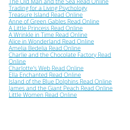
The Old Man and the Sea Read Online
Trading for a Living Psychology
Treasure Island Read Online
Anne of Green Gables Read Online
A Little Princess Read Online
A Wrinkle in Time Read Online
Alice in Wonderland Read Online
Amelia Bedelia Read Online
Charlie and the Chocolate Factory Read
Online
Charlotte's Web Read Online
Ella Enchanted Read Online
Island of the Blue Dolphins Read Online
James and the Giant Peach Read Online
Little Women Read Online