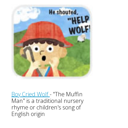
Boy Cried Wolf
-
"The Muffin
Man" is a traditional nursery
rhyme or children's song of
English origin