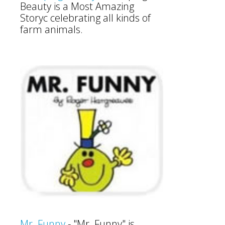
Beauty is a Most Amazing
Storyc celebrating all kinds of
farm animals.
Mr. Funny
- "Mr. Funny" is