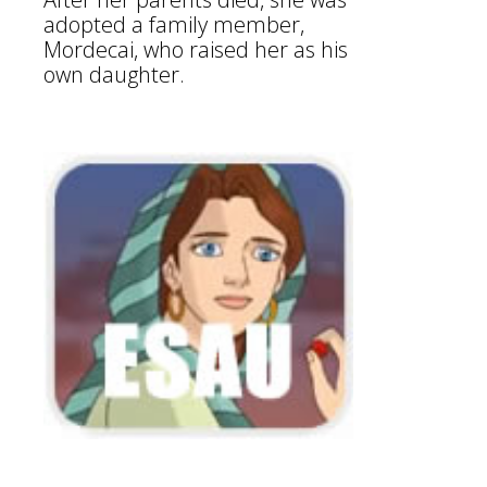
adopted a family member,
Mordecai, who raised her as his
own daughter.