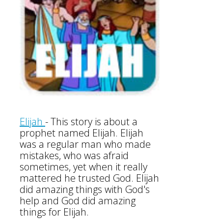
Elijah
-
This story is about a
prophet named Elijah. Elijah
was a regular man who made
mistakes, who was afraid
sometimes, yet when it really
mattered he trusted God. Elijah
did amazing things with God's
help and God did amazing
things for Elijah.