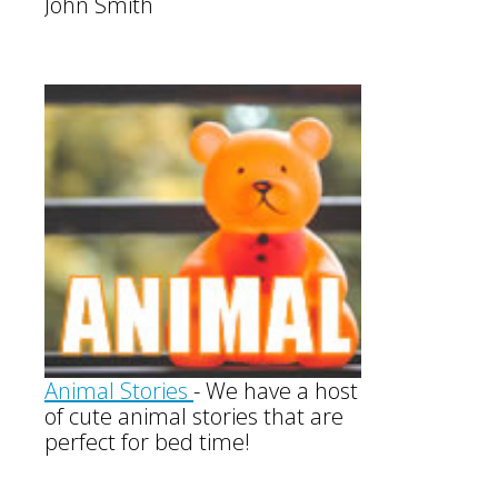
John Smith
Animal Stories
-
We have a host
of cute animal stories that are
perfect for bed time!