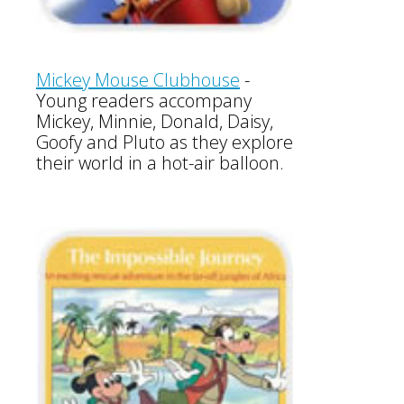
Mickey Mouse Clubhouse
-
Young readers accompany
Mickey, Minnie, Donald, Daisy,
Goofy and Pluto as they explore
their world in a hot-air balloon.