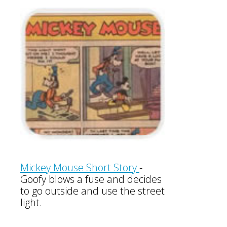
Mickey Mouse Short Story
-
Goofy blows a fuse and decides
to go outside and use the street
light.