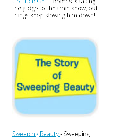
Go Train Go
- Thomas is taking
the judge to the train show, but
things keep slowing him down!
Sweeping Beauty
-
Sweeping