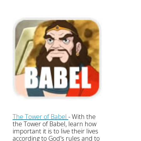
The Tower of Babel
-
With the
the Tower of Babel, learn how
important it is to live their lives
according to God's rules and to