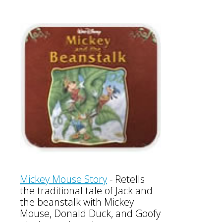
Mickey Mouse Story
-
Retells
the traditional tale of Jack and
the beanstalk with Mickey
Mouse, Donald Duck, and Goofy