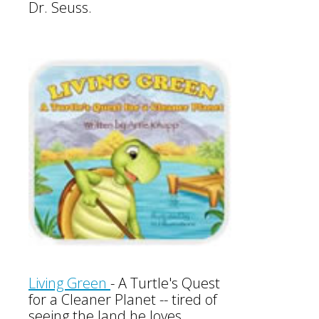
Dr. Seuss.
Living Green
-
A Turtle's Quest
for a Cleaner Planet -- tired of
seeing the land he loves