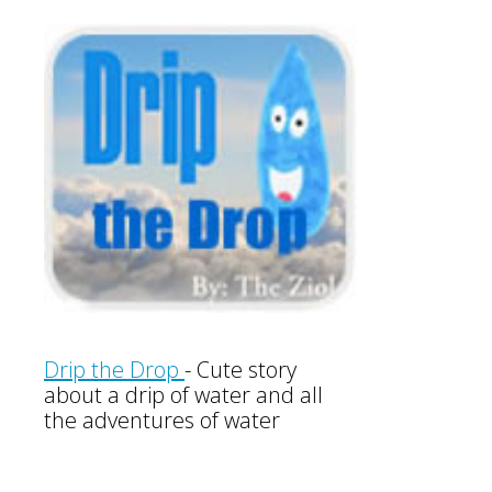
Drip the Drop
-
Cute story
about a drip of water and all
the adventures of water