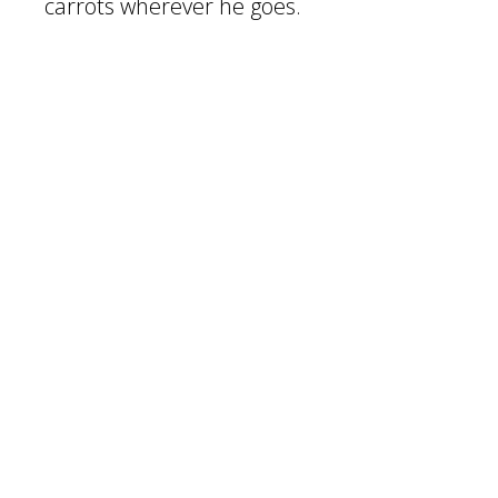
carrots wherever he goes.