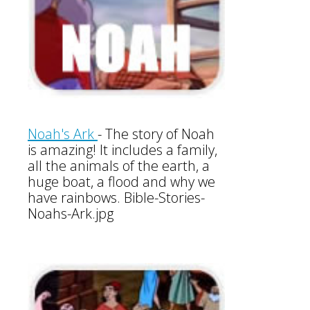
Noah's Ark
-
The story of Noah
is amazing! It includes a family,
all the animals of the earth, a
huge boat, a flood and why we
have rainbows. Bible-Stories-
Noahs-Ark.jpg