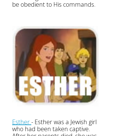
be obedient to His commands.
Esther
-
Esther was a Jewish girl
who had been taken captive.
After her parents died, she was