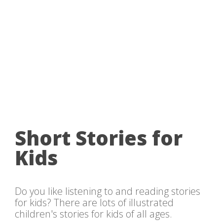
Short Stories for
Kids
Do you like listening to and reading stories
for kids? There are lots of illustrated
children's stories for kids of all ages.