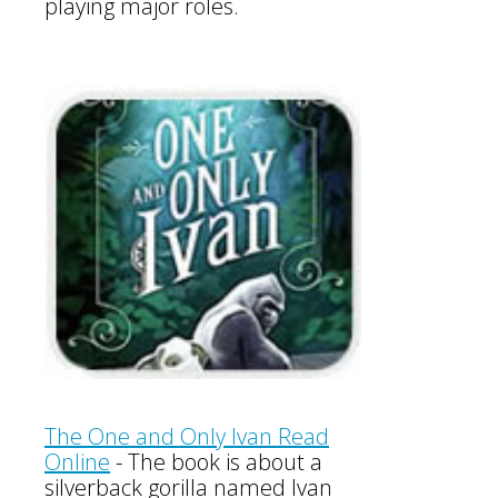
playing major roles.
The One and Only Ivan Read
Online
-
The book is about a
silverback gorilla named Ivan