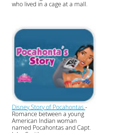
who lived in a cage at a mall.
Disney Story of Pocahontas
-
Romance between a young
American Indian woman
named Pocahontas and Capt.