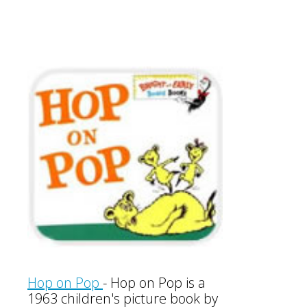
Hop on Pop
-
Hop on Pop is a
1963 children's picture book by