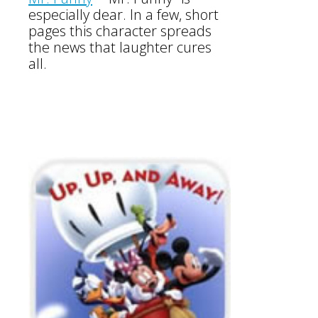
especially dear. In a few, short
pages this character spreads
the news that laughter cures
all.