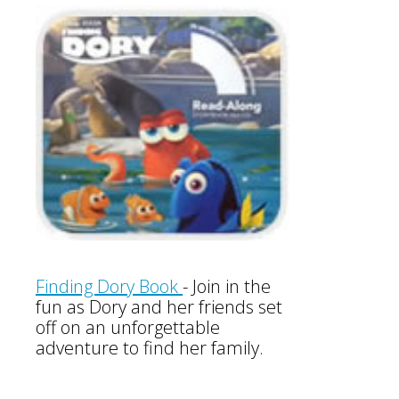
Finding Dory Book
-
Join in the
fun as Dory and her friends set
off on an unforgettable
adventure to find her family.