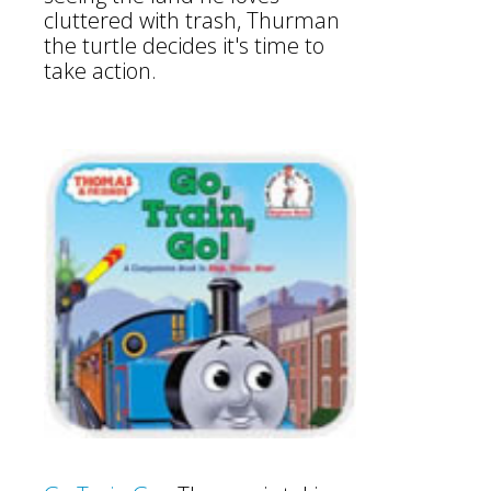
cluttered with trash, Thurman
the turtle decides it's time to
take action.