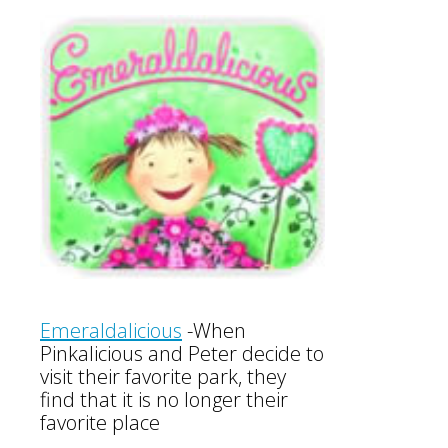
Emeraldalicious
-
When
Pinkalicious and Peter decide to
visit their favorite park, they
find that it is no longer their
favorite place