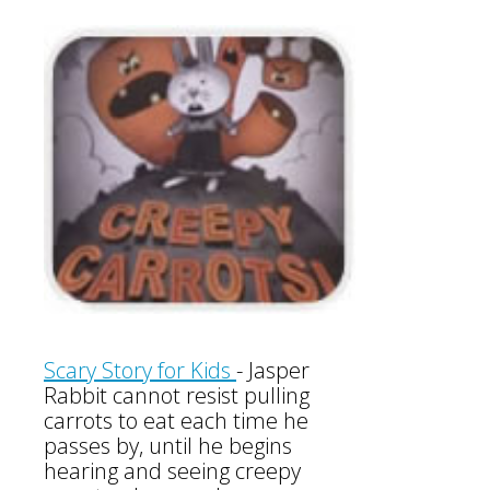
Scary Story for Kids
-
Jasper
Rabbit cannot resist pulling
carrots to eat each time he
passes by, until he begins
hearing and seeing creepy