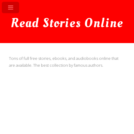
Read Stories Online
Tons of full free stories, ebooks, and audiobooks online that
are available. The best collection by famous authors.