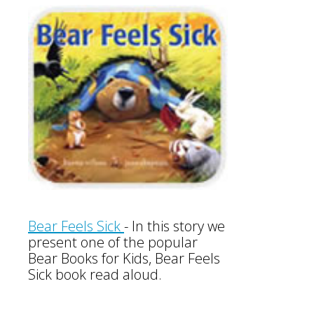
Bear Feels Sick
-
In this story we
present one of the popular
Bear Books for Kids, Bear Feels
Sick book read aloud.