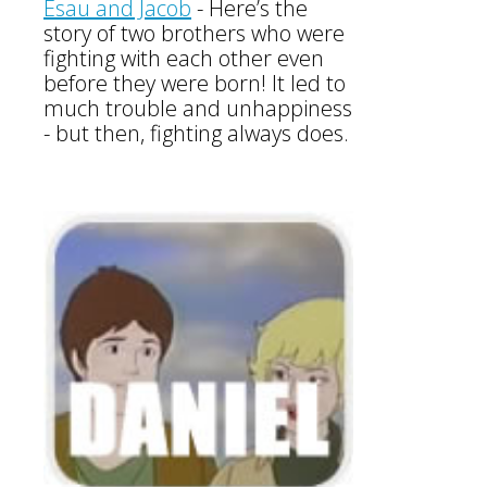
Esau and Jacob
-
Here’s the
story of two brothers who were
fighting with each other even
before they were born! It led to
much trouble and unhappiness
- but then, fighting always does.