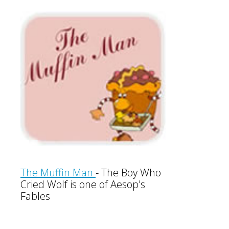
The Muffin Man
-
The Boy Who
Cried Wolf is one of Aesop's
Fables