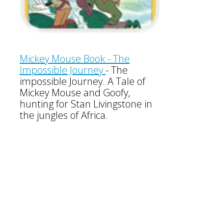
Mickey Mouse Book - The
Impossible Journey
- The
impossible Journey. A Tale of
Mickey Mouse and Goofy,
hunting for Stan Livingstone in
the jungles of Africa.