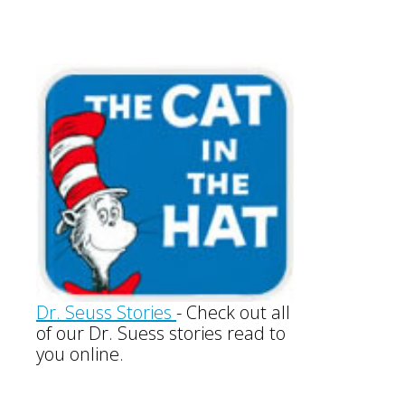
Dr. Seuss Stories
-
Check out all
of our Dr. Suess stories read to
you online.