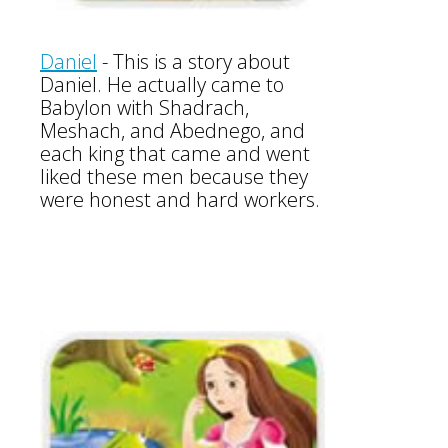
Daniel
- This is a story about
Daniel. He actually came to
Babylon with Shadrach,
Meshach, and Abednego, and
each king that came and went
liked these men because they
were honest and hard workers.