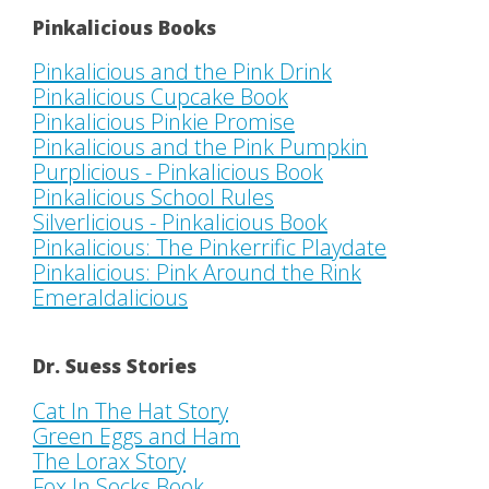
Pinkalicious Books
Pinkalicious and the Pink Drink
Pinkalicious Cupcake Book
Pinkalicious Pinkie Promise
Pinkalicious and the Pink Pumpkin
Purplicious - Pinkalicious Book
Pinkalicious School Rules
Silverlicious - Pinkalicious Book
Pinkalicious: The Pinkerrific Playdate
Pinkalicious: Pink Around the Rink
Emeraldalicious
Dr. Suess Stories
Cat In The Hat Story
Green Eggs and Ham
The Lorax Story
Fox In Socks Book