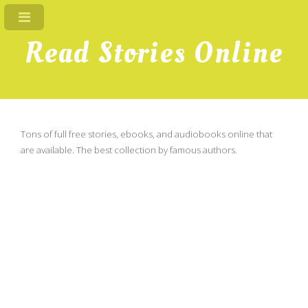
Read Stories Online
Tons of full free stories, ebooks, and audiobooks online that
are available. The best collection by famous authors.