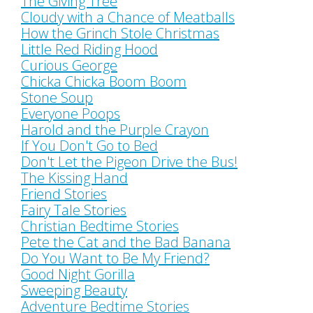
The Giving Tree
Cloudy with a Chance of Meatballs
How the Grinch Stole Christmas
Little Red Riding Hood
Curious George
Chicka Chicka Boom Boom
Stone Soup
Everyone Poops
Harold and the Purple Crayon
If You Don't Go to Bed
Don't Let the Pigeon Drive the Bus!
The Kissing Hand
Friend Stories
Fairy Tale Stories
Christian Bedtime Stories
Pete the Cat and the Bad Banana
Do You Want to Be My Friend?
Good Night Gorilla
Sweeping Beauty
Adventure Bedtime Stories