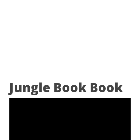
Jungle Book Book