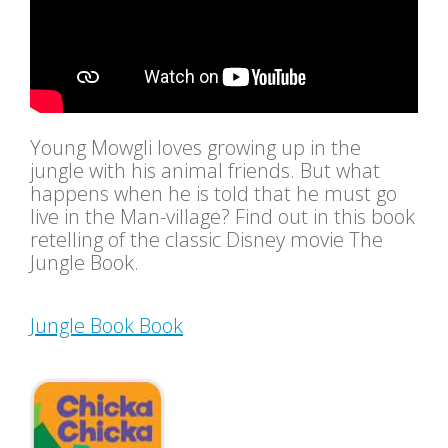
Young Mowgli loves growing up in the
jungle with his animal friends. But what
happens when he is told that he must go
live in the Man-village? Find out in this book
retelling of the classic Disney movie The
Jungle Book.
Jungle Book Book