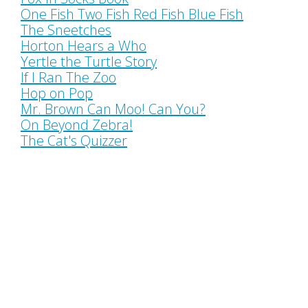
One Fish Two Fish Red Fish Blue Fish
The Sneetches
Horton Hears a Who
Yertle the Turtle Story
If I Ran The Zoo
Hop on Pop
Mr. Brown Can Moo! Can You?
On Beyond Zebra!
The Cat's Quizzer