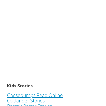
Kids Stories
Goosebumps Read Online
Outlander Stories