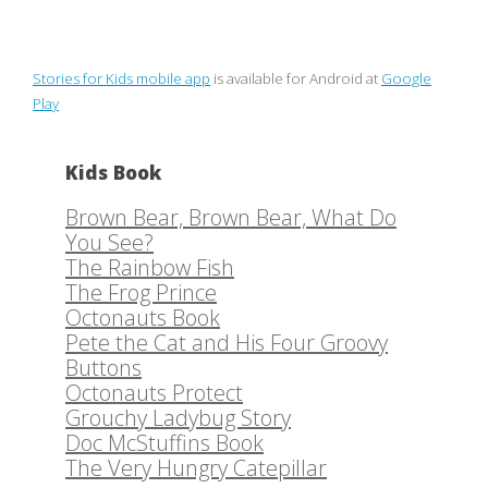
Stories for Kids mobile app
is available for Android at
Google
Play
Kids Book
Brown Bear, Brown Bear, What Do
You See?
The Rainbow Fish
The Frog Prince
Octonauts Book
Pete the Cat and His Four Groovy
Buttons
Octonauts Protect
Grouchy Ladybug Story
Doc McStuffins Book
The Very Hungry Catepillar