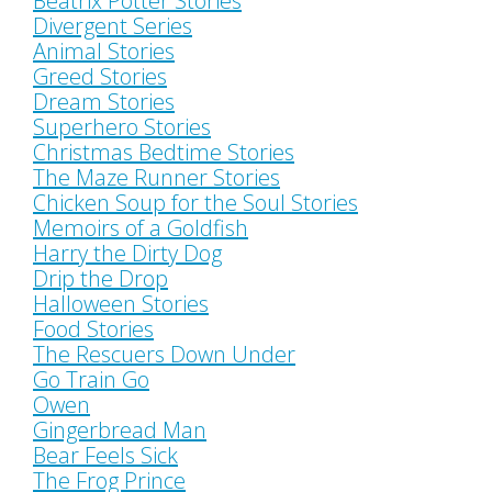
Beatrix Potter Stories
Divergent Series
Animal Stories
Greed Stories
Dream Stories
Superhero Stories
Christmas Bedtime Stories
The Maze Runner Stories
Chicken Soup for the Soul Stories
Memoirs of a Goldfish
Harry the Dirty Dog
Drip the Drop
Halloween Stories
Food Stories
The Rescuers Down Under
Go Train Go
Owen
Gingerbread Man
Bear Feels Sick
The Frog Prince