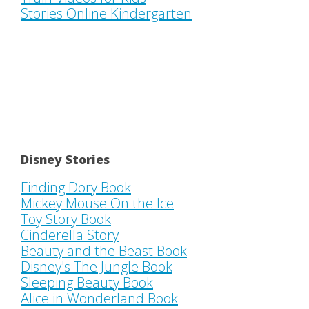
Stories Online Kindergarten
Disney Stories
Finding Dory Book
Mickey Mouse On the Ice
Toy Story Book
Cinderella Story
Beauty and the Beast Book
Disney's The Jungle Book
Sleeping Beauty Book
Alice in Wonderland Book