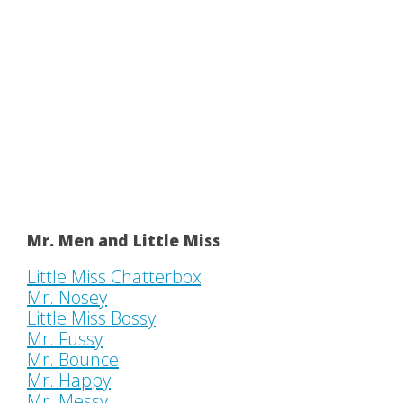
Mr. Men and Little Miss
Little Miss Chatterbox
Mr. Nosey
Little Miss Bossy
Mr. Fussy
Mr. Bounce
Mr. Happy
Mr. Messy