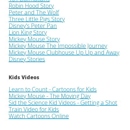
Robin Hood Story
Peter and The Wolf
Three Little Pigs Story
Disney's Peter Pan
Lion King Story
Mickey Mouse Story
Mickey Mouse The Impossible Journey
Mickey Mouse Clubhouse Up Up and Away
Disney Stories
Kids Videos
Learn to Count - Cartoons for Kids
Mickey Mouse - The Moving Day
Sid the Science Kid Videos - Getting a Shot
Train Video for Kids
Watch Cartoons Online