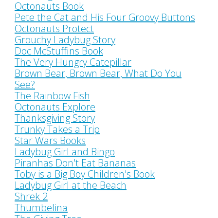
Octonauts Book
Pete the Cat and His Four Groovy Buttons
Octonauts Protect
Grouchy Ladybug Story
Doc McStuffins Book
The Very Hungry Catepillar
Brown Bear, Brown Bear, What Do You
See?
The Rainbow Fish
Octonauts Explore
Thanksgiving Story
Trunky Takes a Trip
Star Wars Books
Ladybug Girl and Bingo
Piranhas Don't Eat Bananas
Toby is a Big Boy Children's Book
Ladybug Girl at the Beach
Shrek 2
Thumbelina