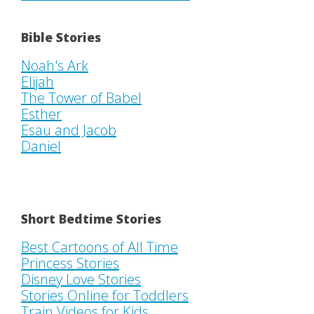
Bible Stories
Noah's Ark
Elijah
The Tower of Babel
Esther
Esau and Jacob
Daniel
Short Bedtime Stories
Best Cartoons of All Time
Princess Stories
Disney Love Stories
Stories Online for Toddlers
Train Videos for Kids