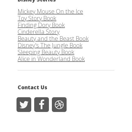
Mickey Mouse On the Ice
Toy Story Book
Finding Dory Book
Cinderella Story
Beauty and the Beast Book
Disney's The Jungle Book
Sleeping Beauty Book
Alice in Wonderland Book
Contact Us