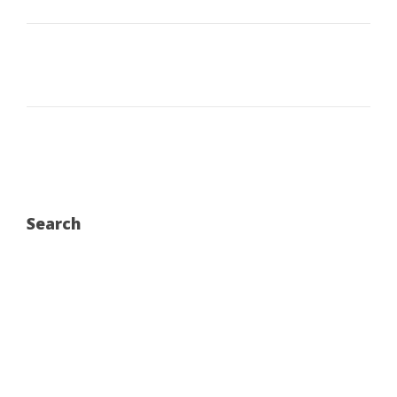
Search