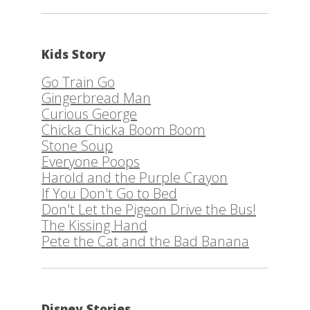
Kids Story
Go Train Go
Gingerbread Man
Curious George
Chicka Chicka Boom Boom
Stone Soup
Everyone Poops
Harold and the Purple Crayon
If You Don't Go to Bed
Don't Let the Pigeon Drive the Bus!
The Kissing Hand
Pete the Cat and the Bad Banana
Disney Stories