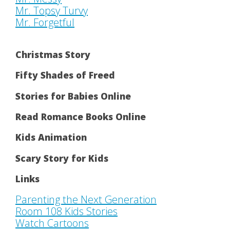
Mr. Topsy Turvy
Mr. Forgetful
Christmas Story
Fifty Shades of Freed
Stories for Babies Online
Read Romance Books Online
Kids Animation
Scary Story for Kids
Links
Parenting the Next Generation
Room 108 Kids Stories
Watch Cartoons