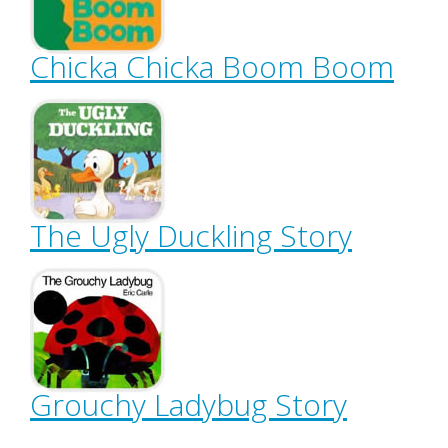
Chicka Chicka Boom Boom
The Ugly Duckling Story
Grouchy Ladybug Story