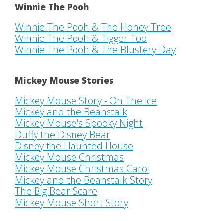
Winnie The Pooh
Winnie The Pooh & The Honey Tree
Winnie The Pooh & Tigger Too
Winnie The Pooh & The Blustery Day
Mickey Mouse Stories
Mickey Mouse Story - On The Ice
Mickey and the Beanstalk
Mickey Mouse's Spooky Night
Duffy the Disney Bear
Disney the Haunted House
Mickey Mouse Christmas
Mickey Mouse Christmas Carol
Mickey and the Beanstalk Story
The Big Bear Scare
Mickey Mouse Short Story