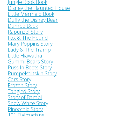
Jungle Book Book
Disney the Haunted House
Little Mermaid Book
Duffy the Disney Bear
Dumbo Book
Rapunzel Story
Fox & The Hound
Mary Poppins Story
Lady & The Tramp
Little Hiawatha
Gummi Bears Story
Puss In Boots Story
Rumpelstiltskin Story
Cars Story
Frozen Story
Tangled Story
Story of Bambi
Snow White Story
Pinocchio Story
101 Dalmatians