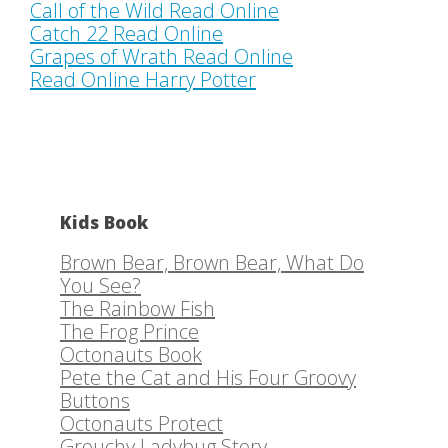
Call of the Wild Read Online
Catch 22 Read Online
Grapes of Wrath Read Online
Read Online Harry Potter
Kids Book
Brown Bear, Brown Bear, What Do
You See?
The Rainbow Fish
The Frog Prince
Octonauts Book
Pete the Cat and His Four Groovy
Buttons
Octonauts Protect
Grouchy Ladybug Story