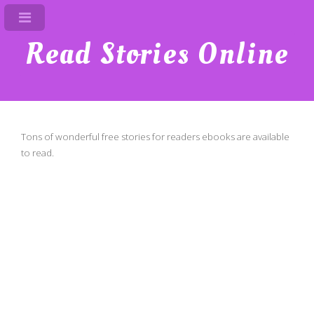
Read Stories Online
Tons of wonderful free stories for readers ebooks are available
to read.