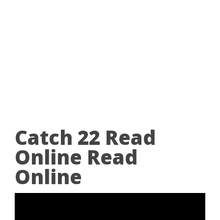
Catch 22 Read
Online Read
Online