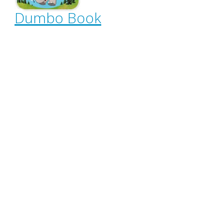
Dumbo Book