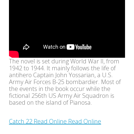
The novel is set during World War II, from
1942 to 1944. It mainly follows the life of
antihero Captain John Yossarian, a U.S.
Army Air Forces B-25 bombardier. Most of
the events in the book occur while the
fictional 256th US Army Air Squadron is
based on the island of Pianosa.
Catch 22 Read Online Read Online