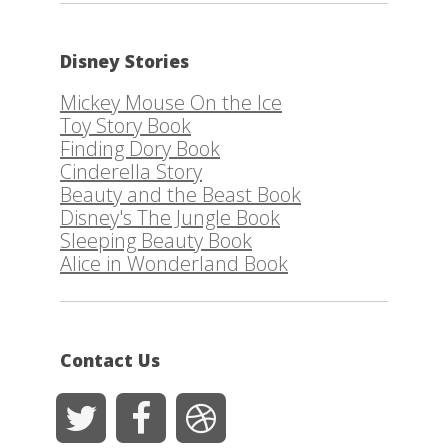
Disney Stories
Mickey Mouse On the Ice
Toy Story Book
Finding Dory Book
Cinderella Story
Beauty and the Beast Book
Disney's The Jungle Book
Sleeping Beauty Book
Alice in Wonderland Book
Contact Us