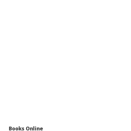
Books Online