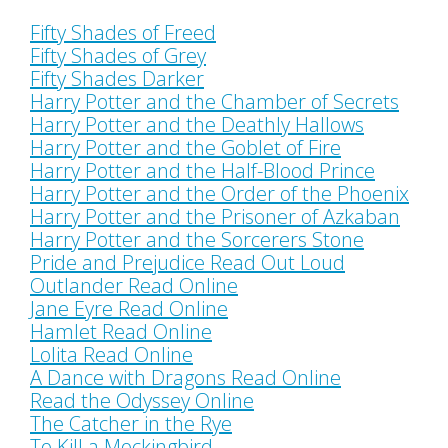
Fifty Shades of Freed
Fifty Shades of Grey
Fifty Shades Darker
Harry Potter and the Chamber of Secrets
Harry Potter and the Deathly Hallows
Harry Potter and the Goblet of Fire
Harry Potter and the Half-Blood Prince
Harry Potter and the Order of the Phoenix
Harry Potter and the Prisoner of Azkaban
Harry Potter and the Sorcerers Stone
Pride and Prejudice Read Out Loud
Outlander Read Online
Jane Eyre Read Online
Hamlet Read Online
Lolita Read Online
A Dance with Dragons Read Online
Read the Odyssey Online
The Catcher in the Rye
To Kill a Mockingbird