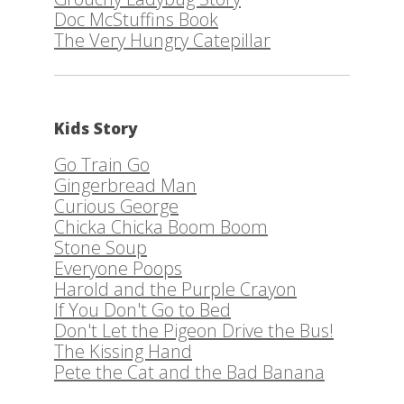
Doc McStuffins Book
The Very Hungry Catepillar
Kids Story
Go Train Go
Gingerbread Man
Curious George
Chicka Chicka Boom Boom
Stone Soup
Everyone Poops
Harold and the Purple Crayon
If You Don't Go to Bed
Don't Let the Pigeon Drive the Bus!
The Kissing Hand
Pete the Cat and the Bad Banana