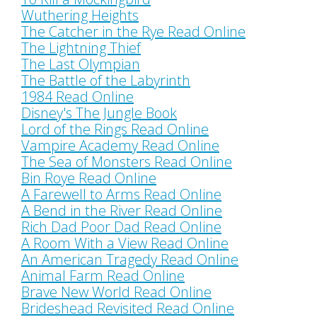
Wuthering Heights
The Catcher in the Rye Read Online
The Lightning Thief
The Last Olympian
The Battle of the Labyrinth
1984 Read Online
Disney's The Jungle Book
Lord of the Rings Read Online
Vampire Academy Read Online
The Sea of Monsters Read Online
Bin Roye Read Online
A Farewell to Arms Read Online
A Bend in the River Read Online
Rich Dad Poor Dad Read Online
A Room With a View Read Online
An American Tragedy Read Online
Animal Farm Read Online
Brave New World Read Online
Brideshead Revisited Read Online