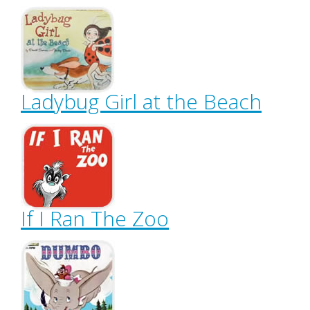
Ladybug Girl at the Beach
If I Ran The Zoo