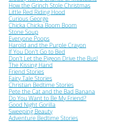
How the Grinch Stole Christmas
Little Red Riding Hood
Curious George
Chicka Chicka Boom Boom
Stone Soup
Everyone Poops
Harold and the Purple Crayon
If You Don't Go to Bed
Don't Let the Pigeon Drive the Bus!
The Kissing Hand
Friend Stories
Fairy Tale Stories
Christian Bedtime Stories
Pete the Cat and the Bad Banana
Do You Want to Be My Friend?
Good Night Gorilla
Sweeping Beauty
Adventure Bedtime Stories