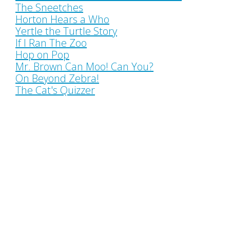
The Sneetches
Horton Hears a Who
Yertle the Turtle Story
If I Ran The Zoo
Hop on Pop
Mr. Brown Can Moo! Can You?
On Beyond Zebra!
The Cat's Quizzer