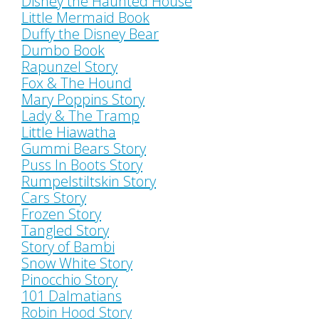
Disney the Haunted House
Little Mermaid Book
Duffy the Disney Bear
Dumbo Book
Rapunzel Story
Fox & The Hound
Mary Poppins Story
Lady & The Tramp
Little Hiawatha
Gummi Bears Story
Puss In Boots Story
Rumpelstiltskin Story
Cars Story
Frozen Story
Tangled Story
Story of Bambi
Snow White Story
Pinocchio Story
101 Dalmatians
Robin Hood Story