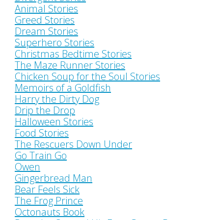
Animal Stories
Greed Stories
Dream Stories
Superhero Stories
Christmas Bedtime Stories
The Maze Runner Stories
Chicken Soup for the Soul Stories
Memoirs of a Goldfish
Harry the Dirty Dog
Drip the Drop
Halloween Stories
Food Stories
The Rescuers Down Under
Go Train Go
Owen
Gingerbread Man
Bear Feels Sick
The Frog Prince
Octonauts Book