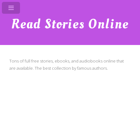
Read Stories Online
Tons of full free stories, ebooks, and audiobooks online that
are available. The best collection by famous authors.