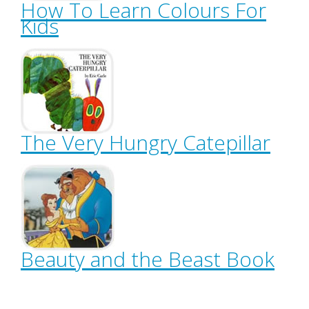
How To Learn Colours For
Kids
The Very Hungry Catepillar
Beauty and the Beast Book