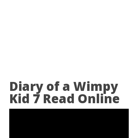
Diary of a Wimpy
Kid 7 Read Online