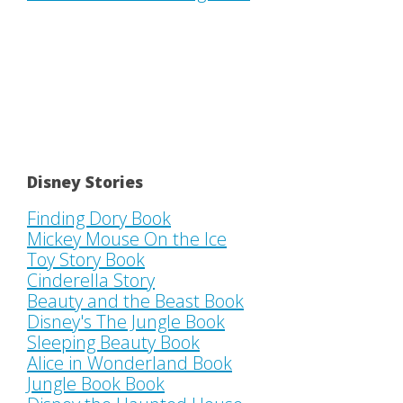
Disney Stories
Finding Dory Book
Mickey Mouse On the Ice
Toy Story Book
Cinderella Story
Beauty and the Beast Book
Disney's The Jungle Book
Sleeping Beauty Book
Alice in Wonderland Book
Jungle Book Book