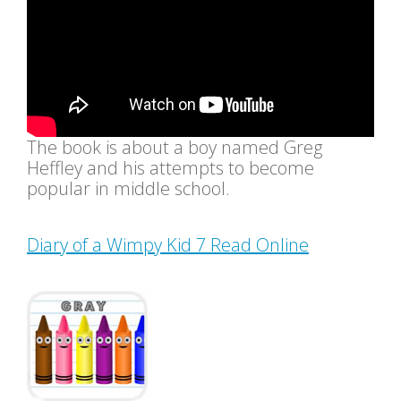
The book is about a boy named Greg
Heffley and his attempts to become
popular in middle school.
Diary of a Wimpy Kid 7 Read Online