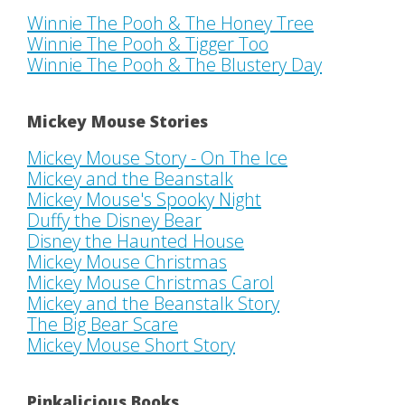
Winnie The Pooh & The Honey Tree
Winnie The Pooh & Tigger Too
Winnie The Pooh & The Blustery Day
Mickey Mouse Stories
Mickey Mouse Story - On The Ice
Mickey and the Beanstalk
Mickey Mouse's Spooky Night
Duffy the Disney Bear
Disney the Haunted House
Mickey Mouse Christmas
Mickey Mouse Christmas Carol
Mickey and the Beanstalk Story
The Big Bear Scare
Mickey Mouse Short Story
Pinkalicious Books