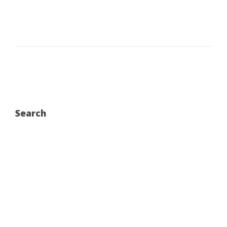
Search