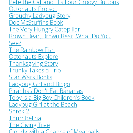
Pete the Cat and His Four Groovy Buttons
Octonauts Protect
Grouchy Ladybug Story
Doc McStuffins Book
The Very Hungry Catepillar
Brown Bear, Brown Bear, What Do You
See?
The Rainbow Fish
Octonauts Explore
Thanksgiving Story
Trunky Takes a Trip
Star Wars Books
Ladybug Girl and Bingo
Piranhas Don't Eat Bananas
Toby is a Big Boy Children's Book
Ladybug Girl at the Beach
Shrek 2
Thumbelina
The Giving Tree
Cloudy with a Chance of Meatballs