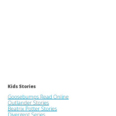
Kids Stories
Goosebumps Read Online
Outlander Stories
Beatrix Potter Stories
Divergent Series