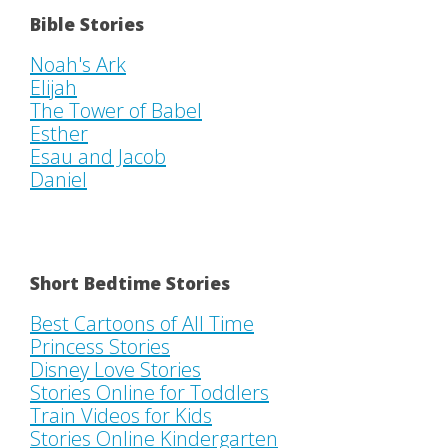
Bible Stories
Noah's Ark
Elijah
The Tower of Babel
Esther
Esau and Jacob
Daniel
Short Bedtime Stories
Best Cartoons of All Time
Princess Stories
Disney Love Stories
Stories Online for Toddlers
Train Videos for Kids
Stories Online Kindergarten