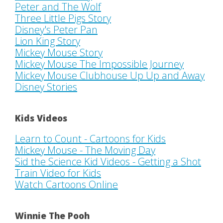
Peter and The Wolf
Three Little Pigs Story
Disney's Peter Pan
Lion King Story
Mickey Mouse Story
Mickey Mouse The Impossible Journey
Mickey Mouse Clubhouse Up Up and Away
Disney Stories
Kids Videos
Learn to Count - Cartoons for Kids
Mickey Mouse - The Moving Day
Sid the Science Kid Videos - Getting a Shot
Train Video for Kids
Watch Cartoons Online
Winnie The Pooh