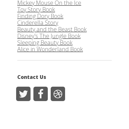
Mickey Mouse On the Ice
Toy Story Book
Finding Dory Book
Cinderella Story
Beauty and the Beast Book
Disney's The Jungle Book
Sleeping Beauty Book
Alice in Wonderland Book
Contact Us