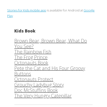
Stories for Kids mobile app
is available for Android at
Google
Play
Kids Book
Brown Bear, Brown Bear, What Do
You See?
The Rainbow Fish
The Frog Prince
Octonauts Book
Pete the Cat and His Four Groovy
Buttons
Octonauts Protect
Grouchy Ladybug Story
Doc McStuffins Book
The Very Hungry Catepillar