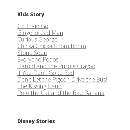
Kids Story
Go Train Go
Gingerbread Man
Curious George
Chicka Chicka Boom Boom
Stone Soup
Everyone Poops
Harold and the Purple Crayon
If You Don't Go to Bed
Don't Let the Pigeon Drive the Bus!
The Kissing Hand
Pete the Cat and the Bad Banana
Disney Stories