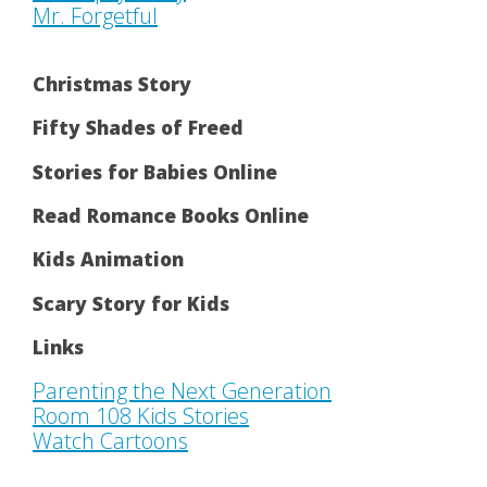
Mr. Forgetful
Christmas Story
Fifty Shades of Freed
Stories for Babies Online
Read Romance Books Online
Kids Animation
Scary Story for Kids
Links
Parenting the Next Generation
Room 108 Kids Stories
Watch Cartoons