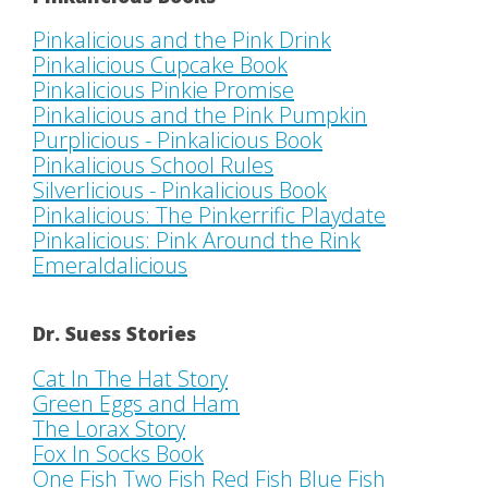
Pinkalicious and the Pink Drink
Pinkalicious Cupcake Book
Pinkalicious Pinkie Promise
Pinkalicious and the Pink Pumpkin
Purplicious - Pinkalicious Book
Pinkalicious School Rules
Silverlicious - Pinkalicious Book
Pinkalicious: The Pinkerrific Playdate
Pinkalicious: Pink Around the Rink
Emeraldalicious
Dr. Suess Stories
Cat In The Hat Story
Green Eggs and Ham
The Lorax Story
Fox In Socks Book
One Fish Two Fish Red Fish Blue Fish