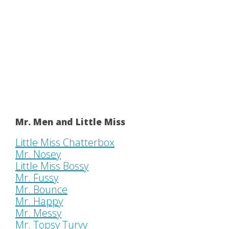
Mr. Men and Little Miss
Little Miss Chatterbox
Mr. Nosey
Little Miss Bossy
Mr. Fussy
Mr. Bounce
Mr. Happy
Mr. Messy
Mr. Topsy Turvy