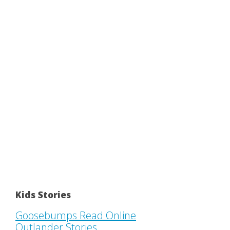
Kids Stories
Goosebumps Read Online
Outlander Stories