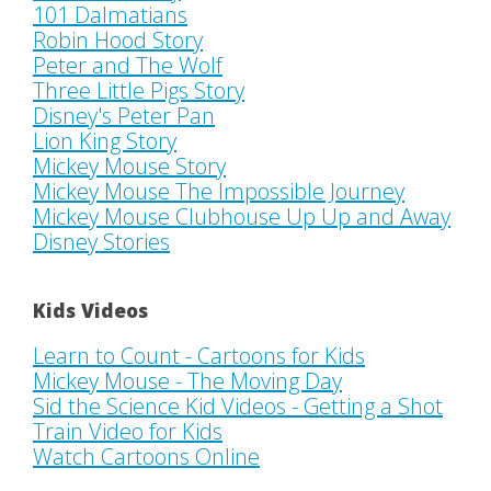
101 Dalmatians
Robin Hood Story
Peter and The Wolf
Three Little Pigs Story
Disney's Peter Pan
Lion King Story
Mickey Mouse Story
Mickey Mouse The Impossible Journey
Mickey Mouse Clubhouse Up Up and Away
Disney Stories
Kids Videos
Learn to Count - Cartoons for Kids
Mickey Mouse - The Moving Day
Sid the Science Kid Videos - Getting a Shot
Train Video for Kids
Watch Cartoons Online