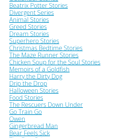
Beatrix Potter Stories
Divergent Series
Animal Stories
Greed Stories
Dream Stories
Superhero Stories
Christmas Bedtime Stories
The Maze Runner Stories
Chicken Soup for the Soul Stories
Memoirs of a Goldfish
Harry the Dirty Dog
Drip the Drop
Halloween Stories
Food Stories
The Rescuers Down Under
Go Train Go
Owen
Gingerbread Man
Bear Feels Sick