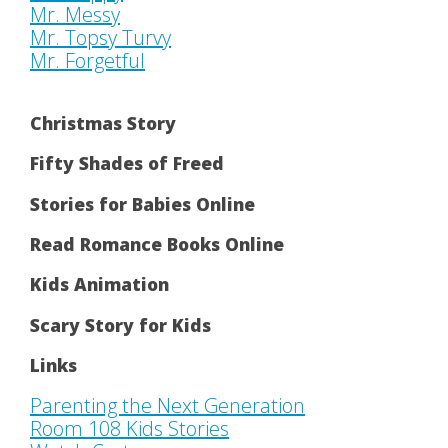
Mr. Messy
Mr. Topsy Turvy
Mr. Forgetful
Christmas Story
Fifty Shades of Freed
Stories for Babies Online
Read Romance Books Online
Kids Animation
Scary Story for Kids
Links
Parenting the Next Generation
Room 108 Kids Stories