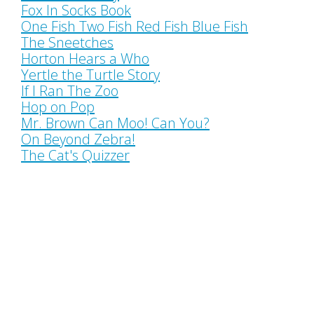
Fox In Socks Book
One Fish Two Fish Red Fish Blue Fish
The Sneetches
Horton Hears a Who
Yertle the Turtle Story
If I Ran The Zoo
Hop on Pop
Mr. Brown Can Moo! Can You?
On Beyond Zebra!
The Cat's Quizzer