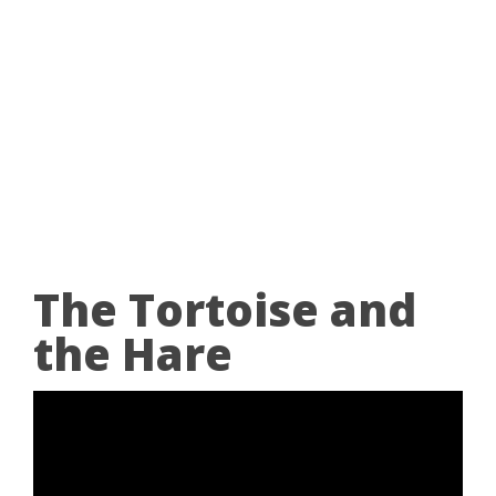
The Tortoise and
the Hare