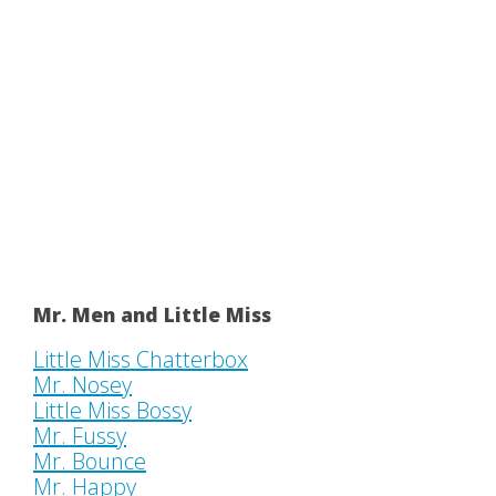
Mr. Men and Little Miss
Little Miss Chatterbox
Mr. Nosey
Little Miss Bossy
Mr. Fussy
Mr. Bounce
Mr. Happy