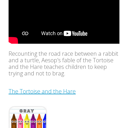
Recounting the road race between a rabbit
and a turtle, Aesop's fable of the Tortoise
and the Hare teaches children to keep
trying and not to brag.
The Tortoise and the Hare