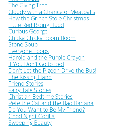
The Giving Tree
Cloudy with a Chance of Meatballs
How the Grinch Stole Christmas
Little Red Riding Hood
Curious George
Chicka Chicka Boom Boom
Stone Soup
Everyone Poops
Harold and the Purple Crayon
If You Don't Go to Bed
Don't Let the Pigeon Drive the Bus!
The Kissing Hand
Friend Stories
Fairy Tale Stories
Christian Bedtime Stories
Pete the Cat and the Bad Banana
Do You Want to Be My Friend?
Good Night Gorilla
Sweeping Beauty