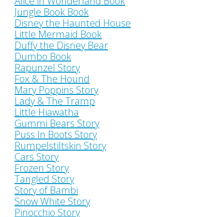
Alice in Wonderland Book
Jungle Book Book
Disney the Haunted House
Little Mermaid Book
Duffy the Disney Bear
Dumbo Book
Rapunzel Story
Fox & The Hound
Mary Poppins Story
Lady & The Tramp
Little Hiawatha
Gummi Bears Story
Puss In Boots Story
Rumpelstiltskin Story
Cars Story
Frozen Story
Tangled Story
Story of Bambi
Snow White Story
Pinocchio Story