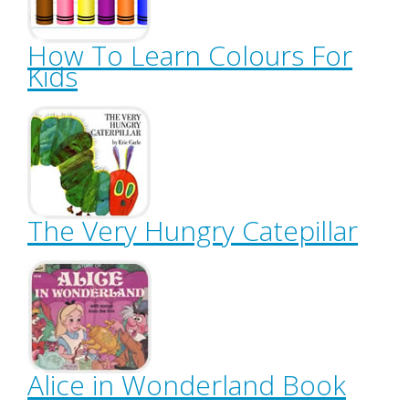
How To Learn Colours For
Kids
The Very Hungry Catepillar
Alice in Wonderland Book