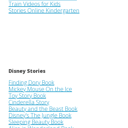
Train Videos for Kids
Stories Online Kindergarten
Disney Stories
Finding Dory Book
Mickey Mouse On the Ice
Toy Story Book
Cinderella Story
Beauty and the Beast Book
Disney's The Jungle Book
Sleeping Beauty Book