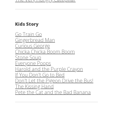
Kids Story
Go Train Go
Gingerbread Man
Curious George
Chicka Chicka Boom Boom
Stone Soup
Everyone Poops
Harold and the Purple Crayon
If You Don't Go to Bed
Don't Let the Pigeon Drive the Bus!
The Kissing Hand
Pete the Cat and the Bad Banana