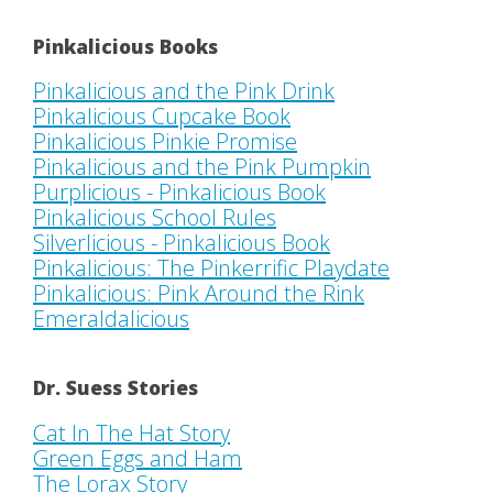
Pinkalicious Books
Pinkalicious and the Pink Drink
Pinkalicious Cupcake Book
Pinkalicious Pinkie Promise
Pinkalicious and the Pink Pumpkin
Purplicious - Pinkalicious Book
Pinkalicious School Rules
Silverlicious - Pinkalicious Book
Pinkalicious: The Pinkerrific Playdate
Pinkalicious: Pink Around the Rink
Emeraldalicious
Dr. Suess Stories
Cat In The Hat Story
Green Eggs and Ham
The Lorax Story