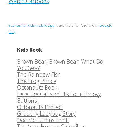
Watch Cartoons
Stories for Kids mobile app
is available for Android at
Google
Play
Kids Book
Brown Bear, Brown Bear, What Do
You See?
The Rainbow Fish
The Frog Prince
Octonauts Book
Pete the Cat and His Four Groovy
Buttons
Octonauts Protect
Grouchy Ladybug Story
Doc McStuffins Book
The Very Hungry Catepillar