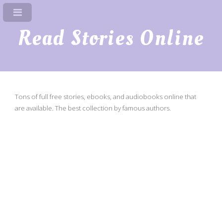
Read Stories Online
Tons of full free stories, ebooks, and audiobooks online that
are available. The best collection by famous authors.