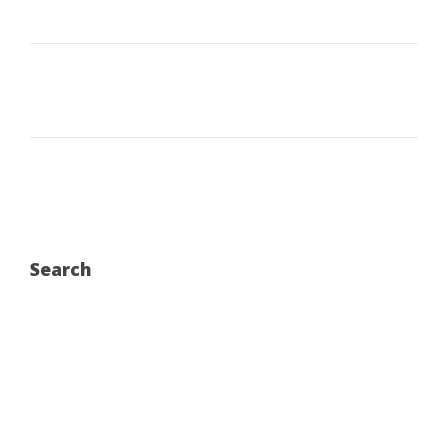
Search