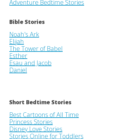
Adventure Bedtime Stories
Bible Stories
Noah's Ark
Elijah
The Tower of Babel
Esther
Esau and Jacob
Daniel
Short Bedtime Stories
Best Cartoons of All Time
Princess Stories
Disney Love Stories
Stories Online for Toddlers