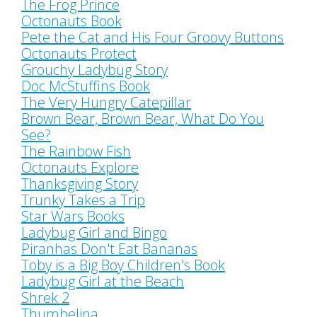
The Frog Prince
Octonauts Book
Pete the Cat and His Four Groovy Buttons
Octonauts Protect
Grouchy Ladybug Story
Doc McStuffins Book
The Very Hungry Catepillar
Brown Bear, Brown Bear, What Do You
See?
The Rainbow Fish
Octonauts Explore
Thanksgiving Story
Trunky Takes a Trip
Star Wars Books
Ladybug Girl and Bingo
Piranhas Don't Eat Bananas
Toby is a Big Boy Children's Book
Ladybug Girl at the Beach
Shrek 2
Thumbelina