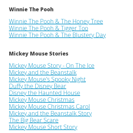
Winnie The Pooh
Winnie The Pooh & The Honey Tree
Winnie The Pooh & Tigger Too
Winnie The Pooh & The Blustery Day
Mickey Mouse Stories
Mickey Mouse Story - On The Ice
Mickey and the Beanstalk
Mickey Mouse's Spooky Night
Duffy the Disney Bear
Disney the Haunted House
Mickey Mouse Christmas
Mickey Mouse Christmas Carol
Mickey and the Beanstalk Story
The Big Bear Scare
Mickey Mouse Short Story