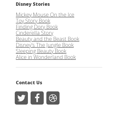
Disney Stories
Mickey Mouse On the Ice
Toy Story Book
Finding Dory Book
Cinderella Story
Beauty and the Beast Book
Disney's The Jungle Book
Sleeping Beauty Book
Alice in Wonderland Book
Contact Us